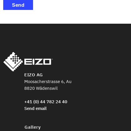
Send
EIZO AG
Moosacherstrasse 6, Au
8820 Wädenswil
+41 (0) 44 782 24 40
Send email
Gallery