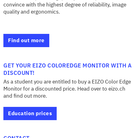
convince with the highest degree of reliability, image
quality and ergonomics.
Find out more
GET YOUR EIZO COLOREDGE MONITOR WITH A
DISCOUNT!
As a student you are entitled to buy a EIZO Color Edge
Monitor for a discounted price. Head over to eizo.ch
and find out more.
Education prices