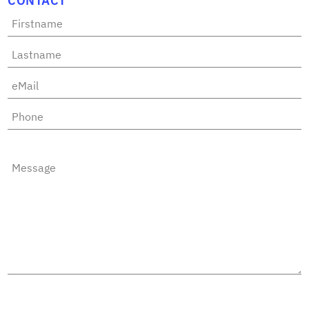
CONTACT