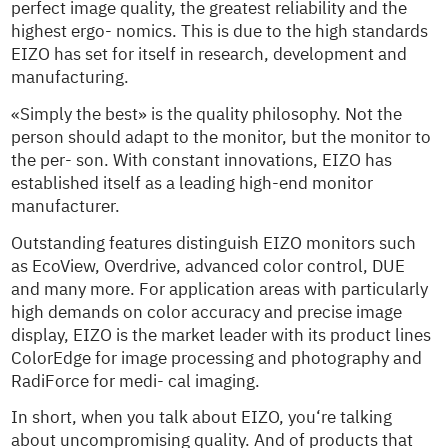
perfect image quality, the greatest reliability and the
highest ergo- nomics. This is due to the high standards
EIZO has set for itself in research, development and
manufacturing.
«Simply the best» is the quality philosophy. Not the
person should adapt to the monitor, but the monitor to
the per- son. With constant innovations, EIZO has
established itself as a leading high-end monitor
manufacturer.
Outstanding features distinguish EIZO monitors such
as EcoView, Overdrive, advanced color control, DUE
and many more. For application areas with particularly
high demands on color accuracy and precise image
display, EIZO is the market leader with its product lines
ColorEdge for image processing and photography and
RadiForce for medi- cal imaging.
In short, when you talk about EIZO, you‘re talking
about uncompromising quality. And of products that