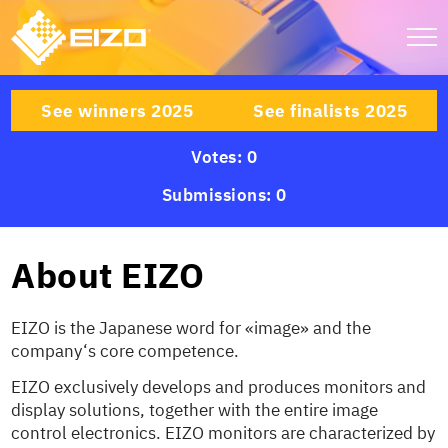
See winners 2025
See finalists 2025
Votes: 0
Submissions: 0
About EIZO
EIZO is the Japanese word for «image» and the
company‘s core competence.
EIZO exclusively develops and produces monitors and
display solutions, together with the entire image
control electronics. EIZO monitors are characterized by